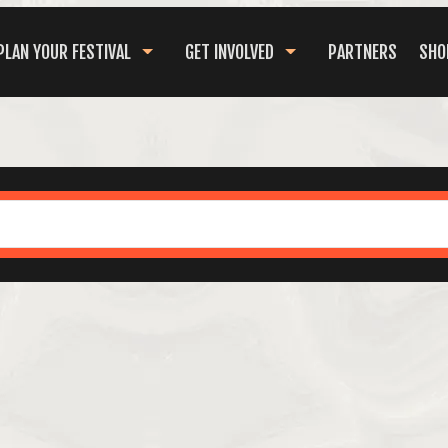
PLAN YOUR FESTIVAL
GET INVOLVED
PARTNERS
SHO