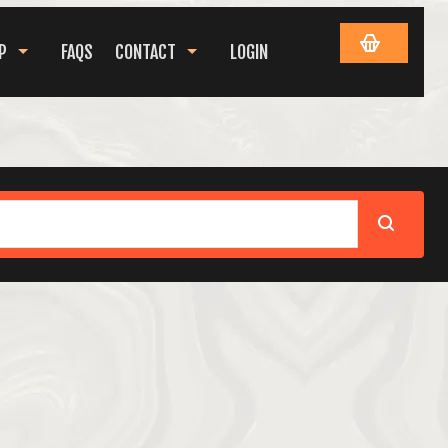
P
FAQS
CONTACT
LOGIN