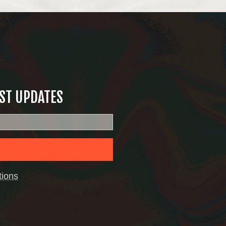
EST UPDATES
tions