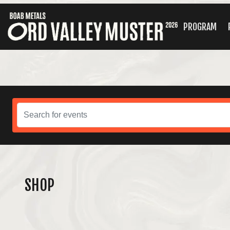
PROGRAM
SHOP