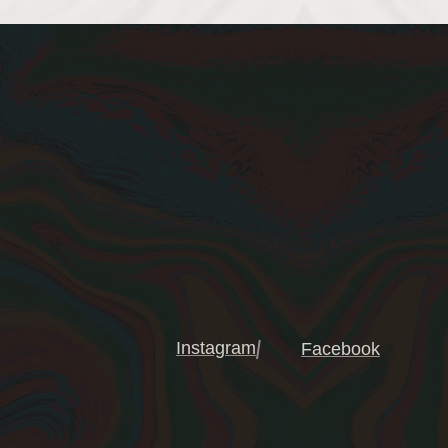
Instagram
Facebook