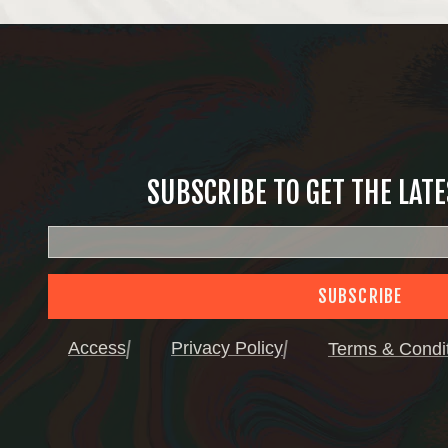
SUBSCRIBE TO GET THE LAT
SUBSCRIBE
Access
Privacy Policy
Terms & Condi