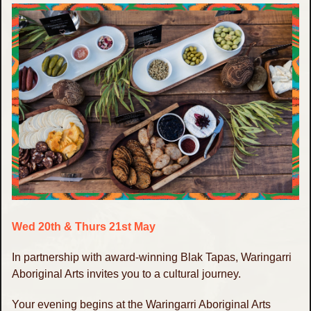
Wed 20th & Thurs 21st May
In partnership with award-winning Blak Tapas, Waringarri
Aboriginal Arts invites you to a cultural journey.
Your evening begins at the Waringarri Aboriginal Arts