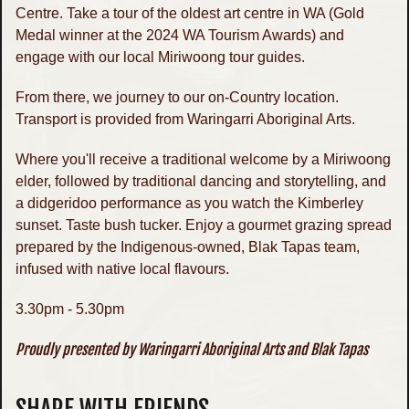
Centre. Take a tour of the oldest art centre in WA (Gold
Medal winner at the 2024 WA Tourism Awards) and
engage with our local Miriwoong tour guides.
From there, we journey to our on-Country location.
Transport is provided from Waringarri Aboriginal Arts.
Where you'll receive a traditional welcome by a Miriwoong
elder, followed by traditional dancing and storytelling, and
a didgeridoo performance as you watch the Kimberley
sunset. Taste bush tucker. Enjoy a gourmet grazing spread
prepared by the Indigenous-owned, Blak Tapas team,
infused with native local flavours.
3.30pm - 5.30pm
Proudly presented by Waringarri Aboriginal Arts and Blak Tapas
SHARE WITH FRIENDS