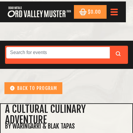
$0.00
BACK TO PROGRAM
A CULTURAL CULINARY
ADVENTURE
BY WARINGARRI & BLAK TAPAS