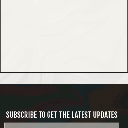
SUBSCRIBE TO GET THE LATEST UPDATES