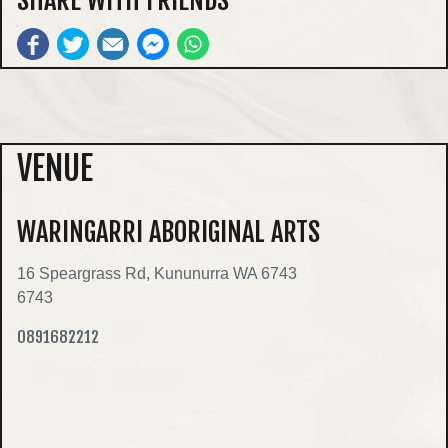
VENUE
WARINGARRI ABORIGINAL ARTS
16 Speargrass Rd, Kununurra WA 6743
6743
0891682212