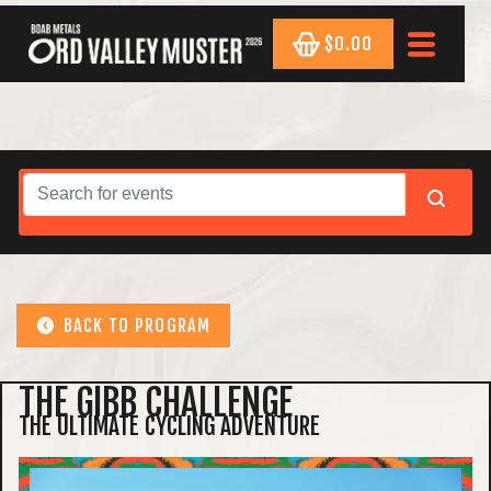
$0.00
BACK TO PROGRAM
THE GIBB CHALLENGE
THE ULTIMATE CYCLING ADVENTURE