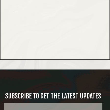
SUBSCRIBE TO GET THE LATEST UPDATES