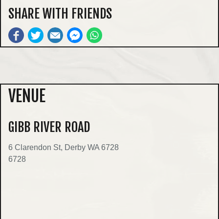
SHARE WITH FRIENDS
VENUE
GIBB RIVER ROAD
6 Clarendon St, Derby WA 6728
6728