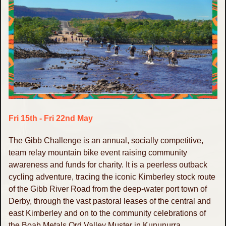
Fri 15th - Fri 22nd May
The Gibb Challenge is an annual, socially competitive,
team relay mountain bike event raising community
awareness and funds for charity. It is a peerless outback
cycling adventure, tracing the iconic Kimberley stock route
of the Gibb River Road from the deep-water port town of
Derby, through the vast pastoral leases of the central and
east Kimberley and on to the community celebrations of
the Boab Metals Ord Valley Muster in Kununurra.