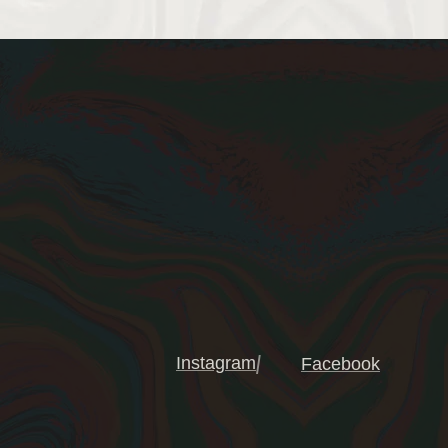
Instagram
Facebook