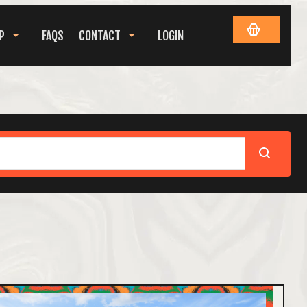
P
FAQS
CONTACT
LOGIN