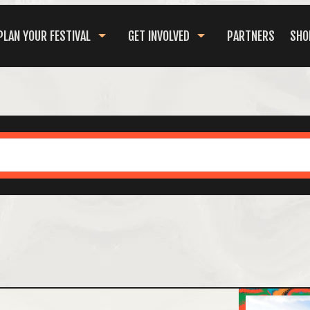
PLAN YOUR FESTIVAL
GET INVOLVED
PARTNERS
SHO