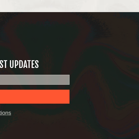
EST UPDATES
tions