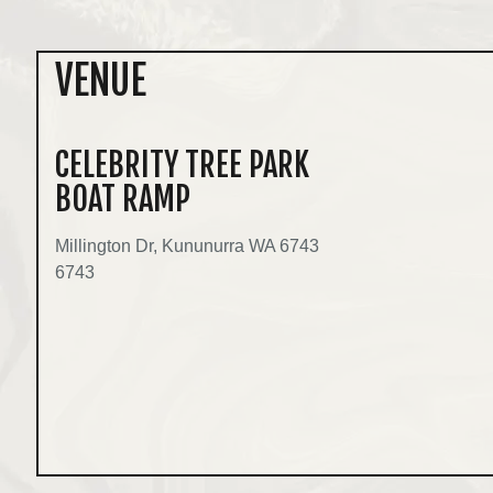
VENUE
CELEBRITY TREE PARK
BOAT RAMP
Millington Dr, Kununurra WA 6743
6743