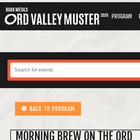
PROGRAM
BACK TO PROGRAM
MORNING BREW ON THE ORD