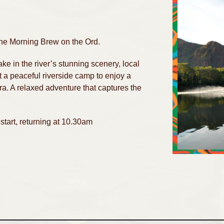
 the Morning Brew on the Ord.
e in the river’s stunning scenery, local
at a peaceful riverside camp to enjoy a
. A relaxed adventure that captures the
start, returning at 10.30am