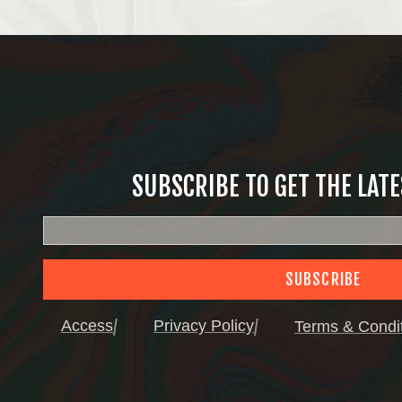
SUBSCRIBE TO GET THE LAT
SUBSCRIBE
Access
Privacy Policy
Terms & Condi