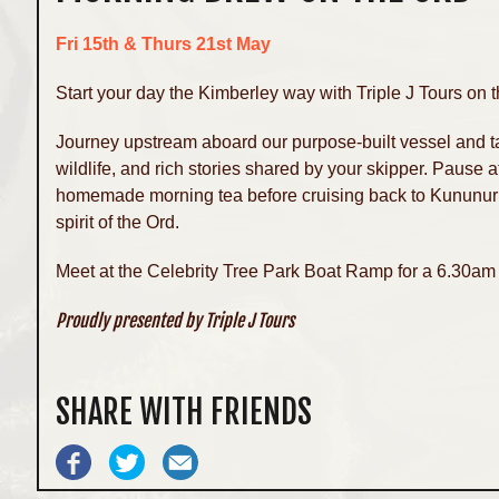
Fri 15th & Thurs 21st May
Start your day the Kimberley way with Triple J Tours on
Journey upstream aboard our purpose-built vessel and tak
wildlife, and rich stories shared by your skipper. Pause 
homemade morning tea before cruising back to Kununurra
spirit of the Ord.
Meet at the Celebrity Tree Park Boat Ramp for a 6.30am 
Proudly presented by Triple J Tours
SHARE WITH FRIENDS