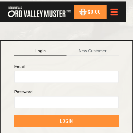
$0.00
Login
New Customer
Email
Password
LOGIN