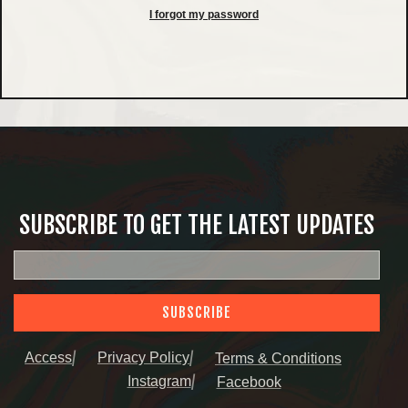
I forgot my password
SUBSCRIBE TO GET THE LATEST UPDATES
SUBSCRIBE
Access
Privacy Policy
Terms & Conditions
Instagram
Facebook