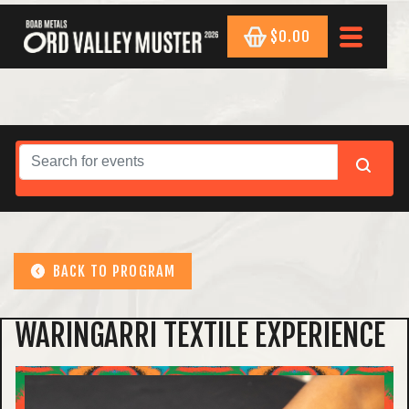
$0.00
BACK TO PROGRAM
WARINGARRI TEXTILE EXPERIENCE