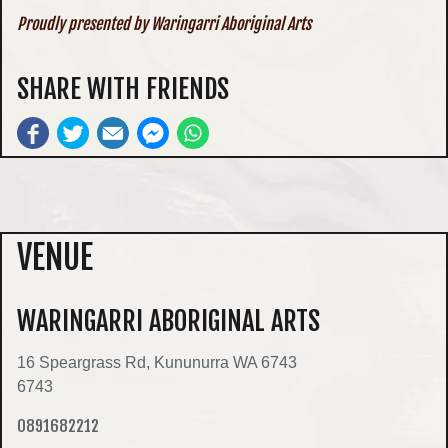
Proudly presented by Waringarri Aboriginal Arts
SHARE WITH FRIENDS
VENUE
WARINGARRI ABORIGINAL ARTS
16 Speargrass Rd, Kununurra WA 6743
6743
0891682212