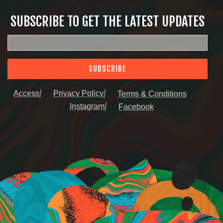
SUBSCRIBE TO GET THE LATEST UPDATES
SUBSCRIBE
Access
Privacy Policy
Terms & Conditions
Instagram
Facebook