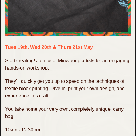
Tues 19th, Wed 20th & Thurs 21st May
Start creating! Join local Miriwoong artists for an engaging,
hands-on workshop.
They’ll quickly get you up to speed on the techniques of
textile block printing. Dive in, print your own design, and
experience this craft.
You take home your very own, completely unique, carry
bag.
10am - 12.30pm