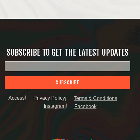
SUBSCRIBE TO GET THE LATEST UPDATES
SUBSCRIBE
Access
Privacy Policy
Terms & Conditions
Instagram
Facebook