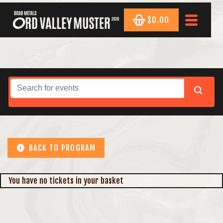
$0.00
BACK TO PROGRAM
You have no tickets in your basket